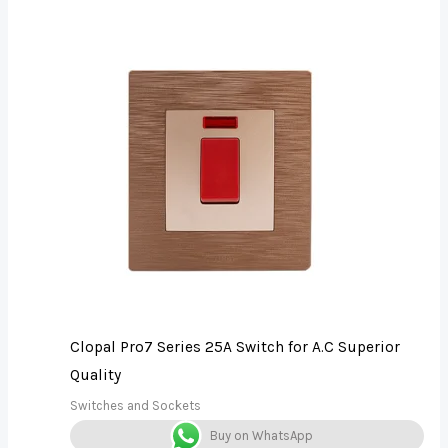
Clopal Pro7 Series 25A Switch for A.C Superior
Quality
Switches and Sockets
Buy on WhatsApp