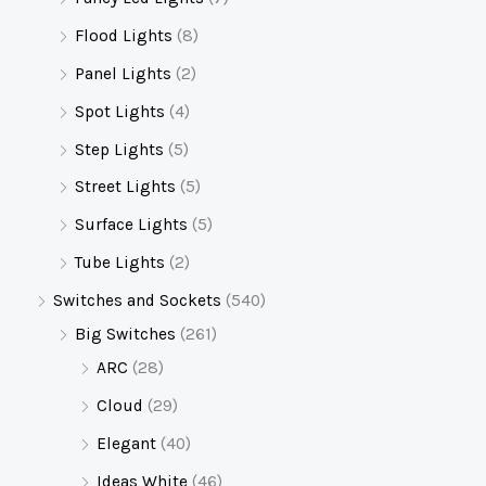
Flood Lights
(8)
Panel Lights
(2)
Spot Lights
(4)
Step Lights
(5)
Street Lights
(5)
Surface Lights
(5)
Tube Lights
(2)
Switches and Sockets
(540)
Big Switches
(261)
ARC
(28)
Cloud
(29)
Elegant
(40)
Ideas White
(46)