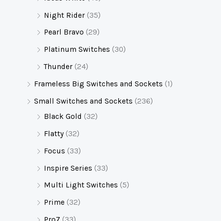
Night Rider
(35)
Pearl Bravo
(29)
Platinum Switches
(30)
Thunder
(24)
Frameless Big Switches and Sockets
(1)
Small Switches and Sockets
(236)
Black Gold
(32)
Flatty
(32)
Focus
(33)
Inspire Series
(33)
Multi Light Switches
(5)
Prime
(32)
Pro7
(33)