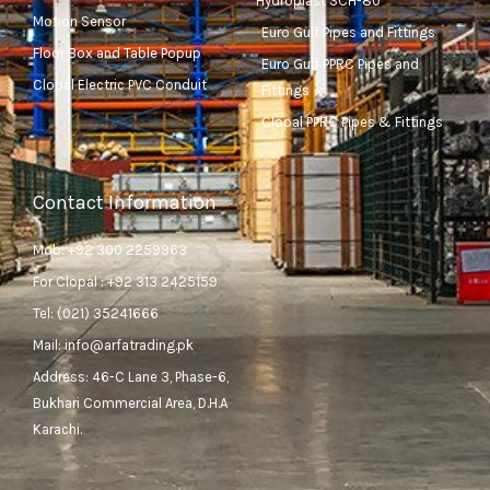
Hydroplast SCH-80
Motion Sensor
Euro Gulf Pipes and Fittings
Floor Box and Table Popup
Euro Gulf PPRC Pipes and
Clopal Electric PVC Conduit
Fittings
Clopal PPRC Pipes & Fittings
Contact Information
Mob: +92 300 2259963
For Clopal : +92 313 2425159
Tel: (021) 35241666
Mail: info@arfatrading.pk
Address: 46-C Lane 3, Phase-6,
Bukhari Commercial Area, D.H.A
Karachi.