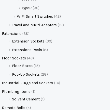
TypeR
(36)
WIFI Smart Switches
(42)
Travel and Multi Adapters
(19)
Extensions
(38)
Extension Sockets
(30)
Extensions Reels
(8)
Floor Sockets
(43)
Floor Boxes
(15)
Pop-Up Sockets
(28)
Industrial Plugs and Sockets
(14)
Plumbing Items
(1)
Solvent Cement
(1)
Remote Bells
(4)