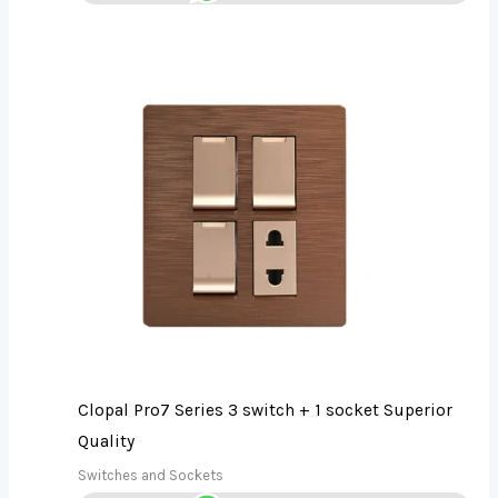
Clopal Pro7 Series 3 switch + 1 socket Superior
Quality
Switches and Sockets