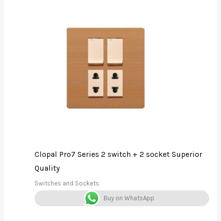
Clopal Pro7 Series 2 switch + 2 socket Superior
Quality
Switches and Sockets
Buy on WhatsApp