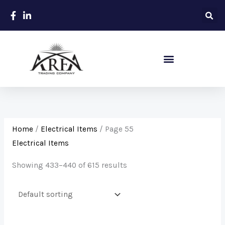
Skip
to
content
Sanitary – Ceramic Items
Home
/
Electrical Items
/ Page 55
Electrical Items
Showing 433–440 of 615 results