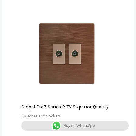
Clopal Pro7 Series 2-TV Superior Quality
Switches and Sockets
Buy on WhatsApp