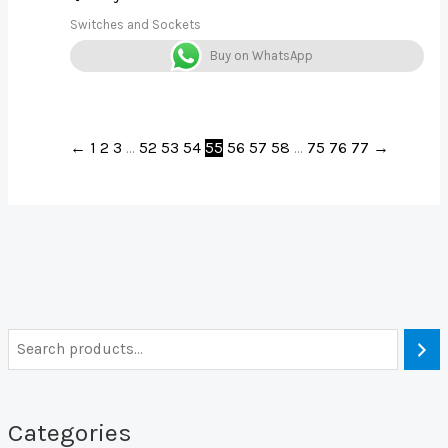
Switches and Sockets
Buy on WhatsApp
←
1
2
3
…
52
53
54
55
56
57
58
…
75
76
77
→
Categories