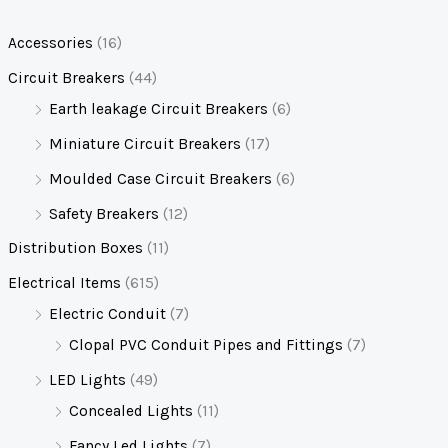
Accessories
(16)
Circuit Breakers
(44)
Earth leakage Circuit Breakers
(6)
Miniature Circuit Breakers
(17)
Moulded Case Circuit Breakers
(6)
Safety Breakers
(12)
Distribution Boxes
(11)
Electrical Items
(615)
Electric Conduit
(7)
Clopal PVC Conduit Pipes and Fittings
(7)
LED Lights
(49)
Concealed Lights
(11)
Fancy Led Lights
(7)