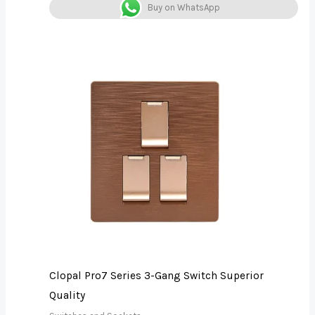
Buy on WhatsApp
Clopal Pro7 Series 3-Gang Switch Superior
Quality