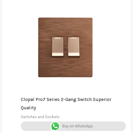
Clopal Pro7 Series 2-Gang Switch Superior
Quality
Switches and Sockets
Buy on WhatsApp