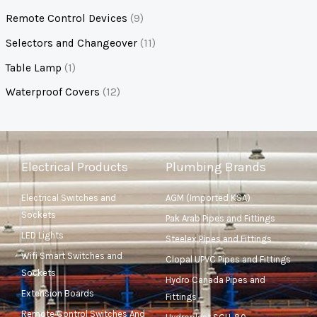
Remote Control Devices
(9)
Selectors and Changeover
(11)
Table Lamp
(1)
Waterproof Covers
(12)
Electrical Products
Plumbing Brands
Electrical Switches and
AGM (Imported KSA)
Sockets
Pak Arab Pipes and Fittings
LED Lights
Steelex Pipes and Fittings
Wifi Smart Switches and
Clopal UPVC Pipes and Fittings
Sockets
Hydro Canada Pipes and
Extension Boards
Fittings
Remote Control Switches And