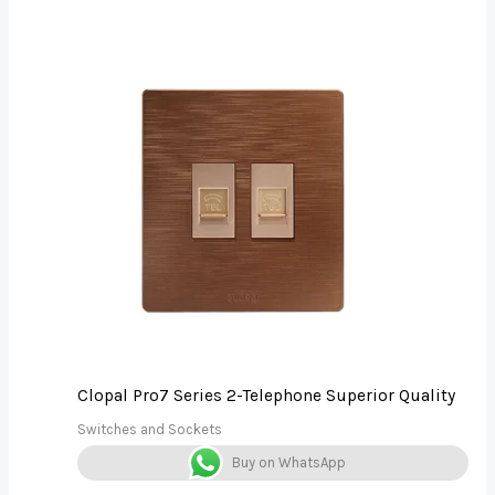
Clopal Pro7 Series 2-Telephone Superior Quality
Switches and Sockets
Buy on WhatsApp