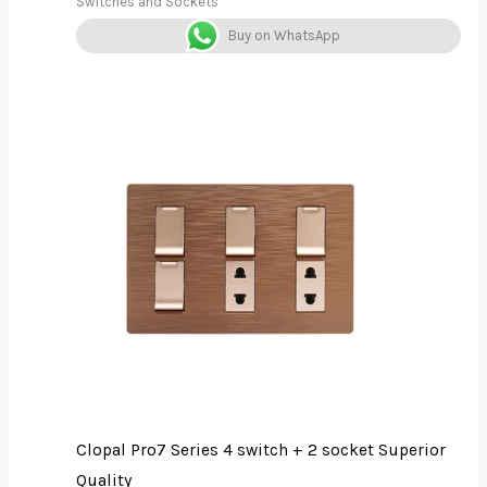
Switches and Sockets
Buy on WhatsApp
Clopal Pro7 Series 4 switch + 2 socket Superior
Quality