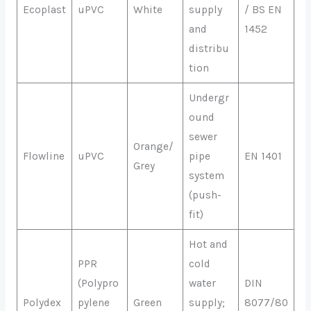
Ecoplast
uPVC
White
supply
/ BS EN
and
1452
distribu
tion
Undergr
ound
sewer
Orange/
Flowline
uPVC
pipe
EN 1401
Grey
system
(push-
fit)
Hot and
PPR
cold
(Polypro
water
DIN
Polydex
pylene
Green
supply;
8077/80