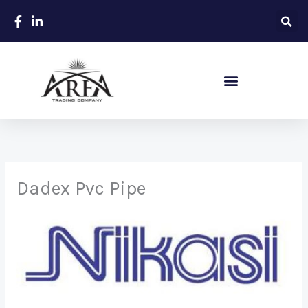
Skip
to
content
Sanitary – Ceramic Items
Dadex Pvc Pipe