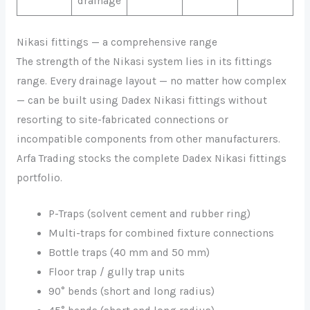
drainage
Nikasi fittings — a comprehensive range
The strength of the Nikasi system lies in its fittings
range. Every drainage layout — no matter how complex
— can be built using Dadex Nikasi fittings without
resorting to site-fabricated connections or
incompatible components from other manufacturers.
Arfa Trading stocks the complete Dadex Nikasi fittings
portfolio.
P-Traps (solvent cement and rubber ring)
Multi-traps for combined fixture connections
Bottle traps (40 mm and 50 mm)
Floor trap / gully trap units
90° bends (short and long radius)