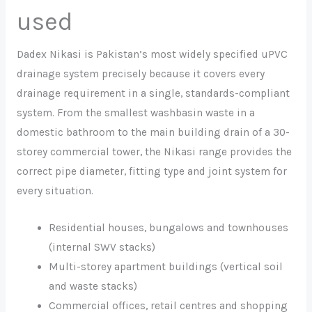
used
Dadex Nikasi is Pakistan’s most widely specified uPVC
drainage system precisely because it covers every
drainage requirement in a single, standards-compliant
system. From the smallest washbasin waste in a
domestic bathroom to the main building drain of a 30-
storey commercial tower, the Nikasi range provides the
correct pipe diameter, fitting type and joint system for
every situation.
Residential houses, bungalows and townhouses
(internal SWV stacks)
Multi-storey apartment buildings (vertical soil
and waste stacks)
Commercial offices, retail centres and shopping