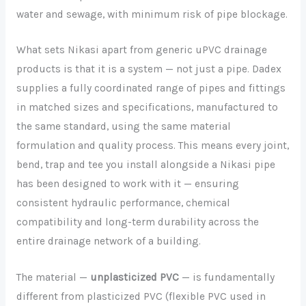
water and sewage, with minimum risk of pipe blockage.
What sets Nikasi apart from generic uPVC drainage
products is that it is a system — not just a pipe. Dadex
supplies a fully coordinated range of pipes and fittings
in matched sizes and specifications, manufactured to
the same standard, using the same material
formulation and quality process. This means every joint,
bend, trap and tee you install alongside a Nikasi pipe
has been designed to work with it — ensuring
consistent hydraulic performance, chemical
compatibility and long-term durability across the
entire drainage network of a building.
The material —
unplasticized PVC
— is fundamentally
different from plasticized PVC (flexible PVC used in