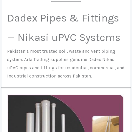
Dadex Pipes & Fittings
— Nikasi uPVC Systems
Pakistan’s most trusted soil, waste and vent piping
system. Arfa Trading supplies genuine Dadex Nikasi
uPVC pipes and fittings for residential, commercial, and
industrial construction across Pakistan.