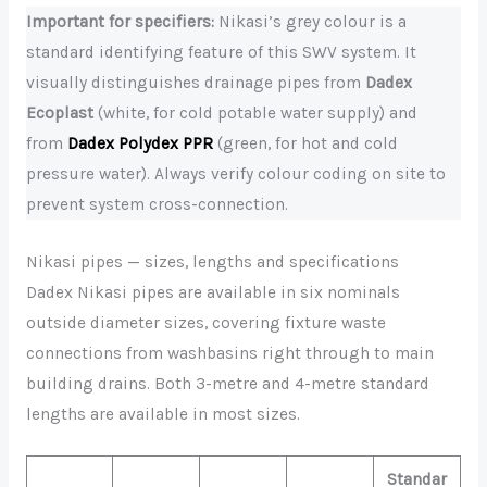
Important for specifiers:
Nikasi’s grey colour is a
standard identifying feature of this SWV system. It
visually distinguishes drainage pipes from
Dadex
Ecoplast
(white, for cold potable water supply) and
from
Dadex Polydex PPR
(green, for hot and cold
pressure water). Always verify colour coding on site to
prevent system cross-connection.
Nikasi pipes — sizes, lengths and specifications
Dadex Nikasi pipes are available in six nominals
outside diameter sizes, covering fixture waste
connections from washbasins right through to main
building drains. Both 3-metre and 4-metre standard
lengths are available in most sizes.
Standar