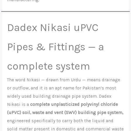
Dadex Nikasi uPVC
Pipes & Fittings — a
complete system
The word Nikasi — drawn from Urdu — means drainage
or outflow, and it is an apt name for Pakistan’s most
widely used building drainage pipe system. Dadex
Nikasi is a
complete unplasticized polyvinyl chloride
(uPVC) soil, waste and vent (SWV) building pipe system,
engineered specifically to carry both the liquid and
solid matter present in domestic and commercial waste