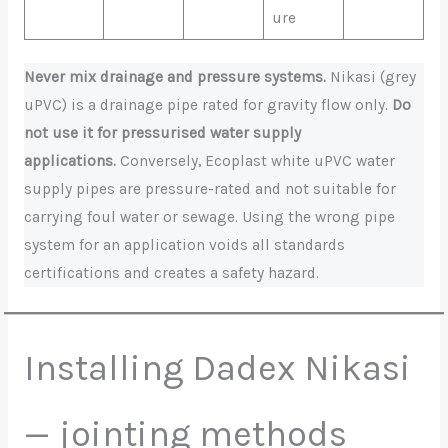
ure
Never mix drainage and pressure systems.
Nikasi (grey
uPVC) is a drainage pipe rated for gravity flow only.
Do
not use it for pressurised water supply
applications.
Conversely, Ecoplast white uPVC water
supply pipes are pressure-rated and not suitable for
carrying foul water or sewage. Using the wrong pipe
system for an application voids all standards
certifications and creates a safety hazard.
Installing Dadex Nikasi
— jointing methods