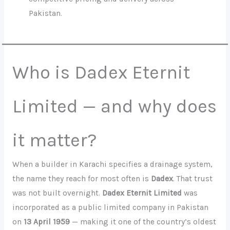
Pakistan.
Who is Dadex Eternit
Limited — and why does
it matter?
When a builder in Karachi specifies a drainage system,
the name they reach for most often is
Dadex
. That trust
was not built overnight.
Dadex Eternit Limited
was
incorporated as a public limited company in Pakistan
on
13 April 1959
— making it one of the country’s oldest