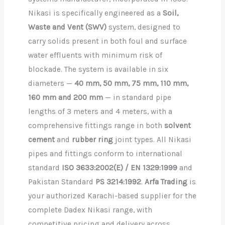
Nikasi is specifically engineered as a
Soil,
Waste and Vent (SWV)
system, designed to
carry solids present in both foul and surface
water effluents with minimum risk of
blockade. The system is available in six
diameters —
40 mm, 50 mm, 75 mm, 110 mm,
160 mm and 200 mm
— in standard pipe
lengths of 3 meters and 4 meters, with a
comprehensive fittings range in both
solvent
cement
and
rubber ring
joint types. All Nikasi
pipes and fittings conform to international
standard
ISO 3633:2002(E) / EN 1329:1999
and
Pakistan Standard
PS 3214:1992
.
Arfa Trading
is
your authorized Karachi-based supplier for the
complete Dadex Nikasi range, with
competitive pricing and delivery across