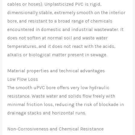
cables or hoses). Unplasticized PVC is rigid,
dimensionally stable, extremely smooth on the interior
bore, and resistant to a broad range of chemicals
encountered in domestic and industrial wastewater. It
does not soften at normal soil and waste water
temperatures, and it does not react with the acids,
alkalis or biological matter present in sewage.
Material properties and technical advantages
Low Flow Loss
The smooth uPVC bore offers very low hydraulic
resistance. Waste water and solids flow freely with
minimal friction loss, reducing the risk of blockade in
drainage stacks and horizontal runs.
Non-Corrosiveness and Chemical Resistance