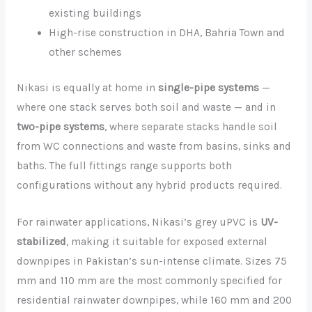
existing buildings
High-rise construction in DHA, Bahria Town and
other schemes
Nikasi is equally at home in
single-pipe systems
—
where one stack serves both soil and waste — and in
two-pipe systems
, where separate stacks handle soil
from WC connections and waste from basins, sinks and
baths. The full fittings range supports both
configurations without any hybrid products required.
For rainwater applications, Nikasi’s grey uPVC is
UV-
stabilized
, making it suitable for exposed external
downpipes in Pakistan’s sun-intense climate. Sizes 75
mm and 110 mm are the most commonly specified for
residential rainwater downpipes, while 160 mm and 200