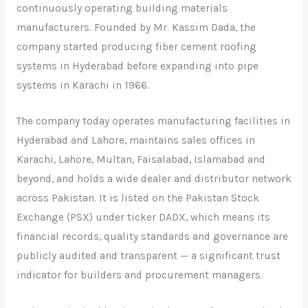
continuously operating building materials
manufacturers. Founded by Mr. Kassim Dada, the
company started producing fiber cement roofing
systems in Hyderabad before expanding into pipe
systems in Karachi in 1966.
The company today operates manufacturing facilities in
Hyderabad and Lahore, maintains sales offices in
Karachi, Lahore, Multan, Faisalabad, Islamabad and
beyond, and holds a wide dealer and distributor network
across Pakistan. It is listed on the Pakistan Stock
Exchange (PSX) under ticker DADX, which means its
financial records, quality standards and governance are
publicly audited and transparent — a significant trust
indicator for builders and procurement managers.