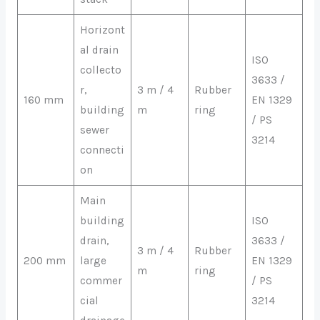
Horizont
al drain
ISO
collecto
3633 /
r,
3 m / 4
Rubber
160 mm
EN 1329
building
m
ring
/ PS
sewer
3214
connecti
on
Main
building
ISO
drain,
3633 /
3 m / 4
Rubber
200 mm
large
EN 1329
m
ring
commer
/ PS
cial
3214