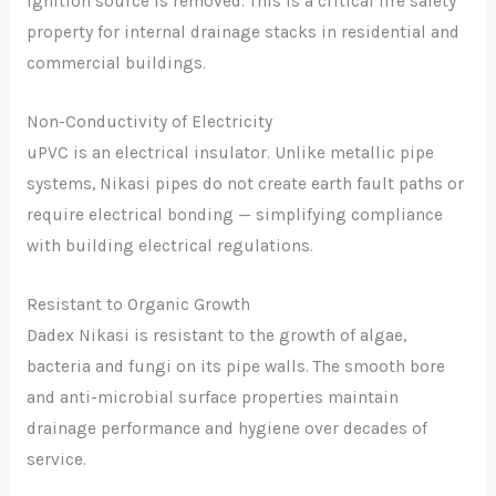
ignition source is removed. This is a critical fire safety
property for internal drainage stacks in residential and
commercial buildings.
Non-Conductivity of Electricity
uPVC is an electrical insulator. Unlike metallic pipe
systems, Nikasi pipes do not create earth fault paths or
require electrical bonding — simplifying compliance
with building electrical regulations.
Resistant to Organic Growth
Dadex Nikasi is resistant to the growth of algae,
bacteria and fungi on its pipe walls. The smooth bore
and anti-microbial surface properties maintain
drainage performance and hygiene over decades of
service.