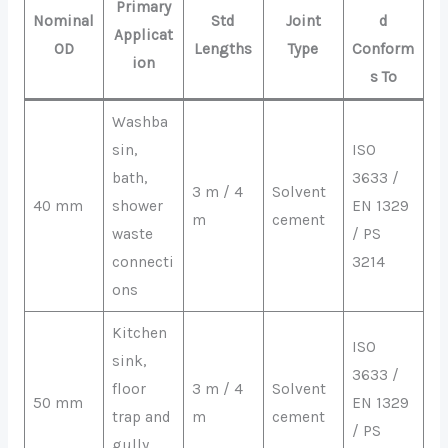
Primary
Nominal
Std
Joint
d
Applicat
OD
Lengths
Type
Conform
ion
s To
Washba
sin,
ISO
bath,
3633 /
3 m / 4
Solvent
40 mm
shower
EN 1329
m
cement
waste
/ PS
connecti
3214
ons
Kitchen
ISO
sink,
3633 /
floor
3 m / 4
Solvent
50 mm
EN 1329
trap and
m
cement
/ PS
gully