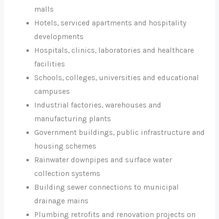
malls
Hotels, serviced apartments and hospitality
developments
Hospitals, clinics, laboratories and healthcare
facilities
Schools, colleges, universities and educational
campuses
Industrial factories, warehouses and
manufacturing plants
Government buildings, public infrastructure and
housing schemes
Rainwater downpipes and surface water
collection systems
Building sewer connections to municipal
drainage mains
Plumbing retrofits and renovation projects on