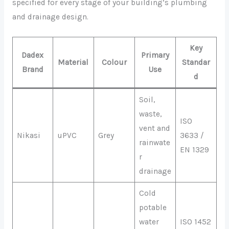
specified for every stage of your building’s plumbing
and drainage design.
Key
Dadex
Primary
Material
Colour
Standar
Brand
Use
d
Soil,
waste,
ISO
vent and
Nikasi
uPVC
Grey
3633 /
rainwate
EN 1329
r
drainage
Cold
potable
water
ISO 1452