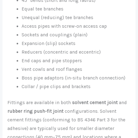
45° bends (short and long radius)
Equal tee branches
Unequal (reducing) tee branches
Access pipes with screw-on access cap
Sockets and couplings (plain)
Expansion (slip) sockets
Reducers (concentric and eccentric)
End caps and pipe stoppers
Vent cowls and roof flanges
Boss pipe adaptors (in-situ branch connection)
Collar / pipe clips and brackets
Fittings are available in both
solvent cement joint
and
rubber ring push-fit joint
configurations. Solvent
cement fittings (conforming to BS 4346 Part 3 for the
adhesive) are typically used for smaller diameter
connections (40 mm–75 mm) and locations where a