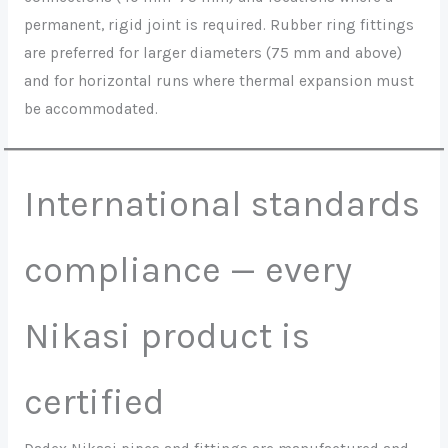
permanent, rigid joint is required. Rubber ring fittings
are preferred for larger diameters (75 mm and above)
and for horizontal runs where thermal expansion must
be accommodated.
International standards
compliance — every
Nikasi product is
certified