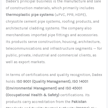
Dadex’s principal business is the manufacture and sale
of construction materials, which primarily includes
thermoplastic pipe systems
(uPVC, PPR, HDPE),
chrysotile cement pipe systems, roofing products, and
architectural cladding systems. The company also
merchandises imported pipe fittings and accessories.
Its products serve construction, housing, architecture,
telecommunications and infrastructure segments — for
public, private, industrial and commercial clients, as
well as export markets.
In terms of certifications and quality recognition, Dadex
holds
ISO 9001 (Quality Management), ISO 14001
(Environmental Management) and ISO 45001
(Occupational Health & Safety)
certifications. Its
products carry accreditation from the
Pakistan