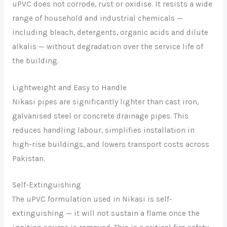
uPVC does not corrode, rust or oxidise. It resists a wide
range of household and industrial chemicals —
including bleach, detergents, organic acids and dilute
alkalis — without degradation over the service life of
the building.
Lightweight and Easy to Handle
Nikasi pipes are significantly lighter than cast iron,
galvanised steel or concrete drainage pipes. This
reduces handling labour, simplifies installation in
high-rise buildings, and lowers transport costs across
Pakistan.
Self-Extinguishing
The uPVC formulation used in Nikasi is self-
extinguishing — it will not sustain a flame once the