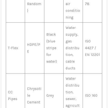
Random
air
78
)
conditio
ning
Water
Black
supply,
(blue
gas
ISO
HDPE/P
T-Flex
stripe
distribu
4427 /
E
for
tion,
EN 12201
water)
cable
ducts
Water
distribu
Chrysoti
CC
tion,
le
Grey
ISO 160
Pipes
sewer,
Cement
agricult