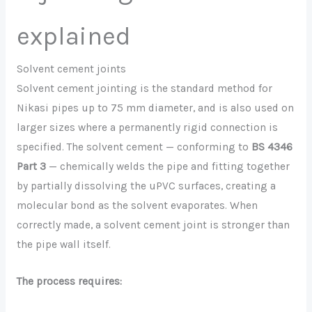
explained
Solvent cement joints
Solvent cement jointing is the standard method for
Nikasi pipes up to 75 mm diameter, and is also used on
larger sizes where a permanently rigid connection is
specified. The solvent cement — conforming to
BS 4346
Part 3
— chemically welds the pipe and fitting together
by partially dissolving the uPVC surfaces, creating a
molecular bond as the solvent evaporates. When
correctly made, a solvent cement joint is stronger than
the pipe wall itself.
The process requires: