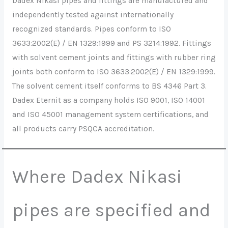
Dadex Nikasi pipes and fittings are manufactured and
independently tested against internationally
recognized standards. Pipes conform to ISO
3633:2002(E) / EN 1329:1999 and PS 3214:1992. Fittings
with solvent cement joints and fittings with rubber ring
joints both conform to ISO 3633:2002(E) / EN 1329:1999.
The solvent cement itself conforms to BS 4346 Part 3.
Dadex Eternit as a company holds ISO 9001, ISO 14001
and ISO 45001 management system certifications, and
all products carry PSQCA accreditation.
Where Dadex Nikasi
pipes are specified and