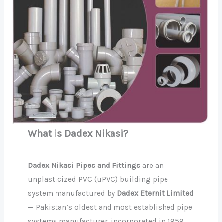
What is Dadex Nikasi?
Dadex Nikasi Pipes and Fittings
are an
unplasticized PVC (uPVC) building pipe
system manufactured by
Dadex Eternit Limited
— Pakistan’s oldest and most established pipe
systems manufacturer, incorporated in 1959.