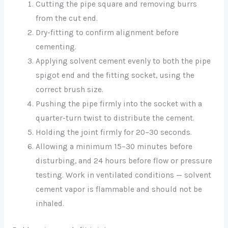
Cutting the pipe square and removing burrs
from the cut end.
Dry-fitting to confirm alignment before
cementing.
Applying solvent cement evenly to both the pipe
spigot end and the fitting socket, using the
correct brush size.
Pushing the pipe firmly into the socket with a
quarter-turn twist to distribute the cement.
Holding the joint firmly for 20–30 seconds.
Allowing a minimum 15–30 minutes before
disturbing, and 24 hours before flow or pressure
testing. Work in ventilated conditions — solvent
cement vapor is flammable and should not be
inhaled.