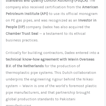
Standards and Quality Control Authority (PSQCA)
. The
company also received certification from the
American
Petroleum Institute (API)
to use its official monogram
on PE gas pipes, and was recognized as an
Investor in
People (IIP)
company. Dadex has also acquired the
Chamber Trust Seal
— a testament to its ethical
business practices.
Critically for building contractors, Dadex entered into a
technical know-how agreement with Wavin Overseas
B.V. of the Netherlands
for the production of
thermoplastic pipe systems. This Dutch collaboration
underpins the engineering rigour behind the Nikasi
system — Wavin is one of the world’s foremost plastic
pipe manufacturers, and that partnership brought
global production standards to Pakistani
manufacturing.