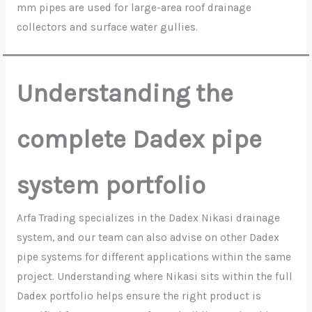
mm pipes are used for large-area roof drainage
collectors and surface water gullies.
Understanding the
complete Dadex pipe
system portfolio
Arfa Trading specializes in the Dadex Nikasi drainage
system, and our team can also advise on other Dadex
pipe systems for different applications within the same
project. Understanding where Nikasi sits within the full
Dadex portfolio helps ensure the right product is