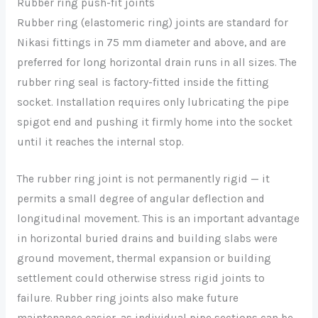
Rubber ring push-fit joints
Rubber ring (elastomeric ring) joints are standard for
Nikasi fittings in 75 mm diameter and above, and are
preferred for long horizontal drain runs in all sizes. The
rubber ring seal is factory-fitted inside the fitting
socket. Installation requires only lubricating the pipe
spigot end and pushing it firmly home into the socket
until it reaches the internal stop.
The rubber ring joint is not permanently rigid — it
permits a small degree of angular deflection and
longitudinal movement. This is an important advantage
in horizontal buried drains and building slabs were
ground movement, thermal expansion or building
settlement could otherwise stress rigid joints to
failure. Rubber ring joints also make future