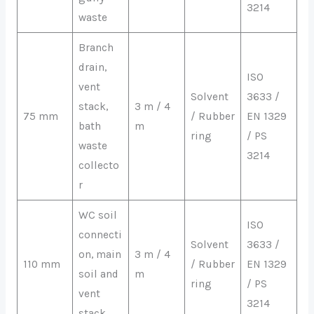
3214
waste
Branch
drain,
ISO
vent
Solvent
3633 /
stack,
3 m / 4
75 mm
/ Rubber
EN 1329
bath
m
ring
/ PS
waste
3214
collecto
r
WC soil
ISO
connecti
Solvent
3633 /
on, main
3 m / 4
110 mm
/ Rubber
EN 1329
soil and
m
ring
/ PS
vent
3214
stack