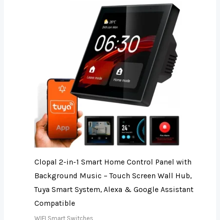
Clopal 2-in-1 Smart Home Control Panel with
Background Music – Touch Screen Wall Hub,
Tuya Smart System, Alexa & Google Assistant
Compatible
WIFI Smart Switches