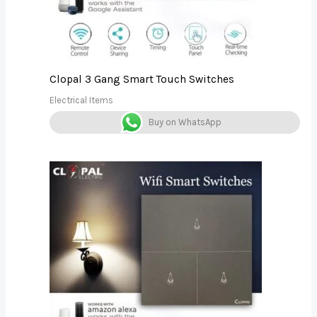
Clopal 3 Gang Smart Touch Switches
Electrical Items
Buy on WhatsApp