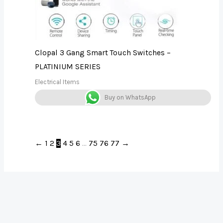
Clopal 3 Gang Smart Touch Switches –
PLATINIUM SERIES
Electrical Items
Buy on WhatsApp
←
1
2
3
4
5
6
…
75
76
77
→