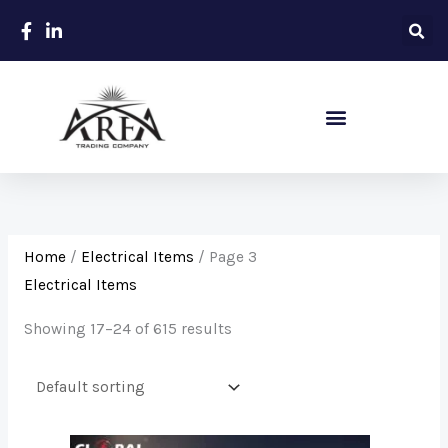
Skip
to
content
Sanitary – Ceramic Items
Home
/
Electrical Items
/ Page 3
Electrical Items
Showing 17–24 of 615 results