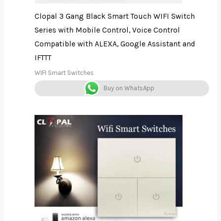
Clopal 3 Gang Black Smart Touch WIFI Switch
Series with Mobile Control, Voice Control
Compatible with ALEXA, Google Assistant and
IFTTT
WIFI Smart Switches
Buy on WhatsApp