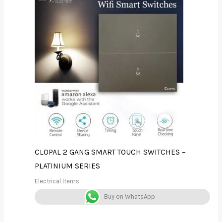
CLOPAL 2 GANG SMART TOUCH SWITCHES –
PLATINIUM SERIES
Electrical Items
Buy on WhatsApp