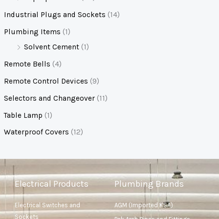
Industrial Plugs and Sockets
(14)
Plumbing Items
(1)
Solvent Cement
(1)
Remote Bells
(4)
Remote Control Devices
(9)
Selectors and Changeover
(11)
Table Lamp
(1)
Waterproof Covers
(12)
Electrical Products
Plumbing Brands
Electrical Switches and
AGM (Imported KSA)
Sockets