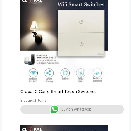
Clopal 2 Gang Smart Touch Switches
Electrical Items
Buy on WhatsApp