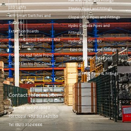
Pak Arab Pipes and Fittings
LED Lights
Steelex Pipes and Fittings
Wifi Smart Switches and
Clopal UPVC Pipes and Fittings
Sockets
Hydro Canada Pipes and
Extension Boards
Fittings
Remote Control Switches And
Hydroplast SCH-80
Motion Sensor
Euro Gulf Pipes and Fittings
Floor Box and Table Popup
Euro Gulf PPRC Pipes and
Clopal Electric PVC Conduit
Fittings
Clopal PPRC Pipes & Fittings
Contact Information
Mob: +92 300 2259963
For Clopal : +92 313 2425159
Tel: (021) 35241666