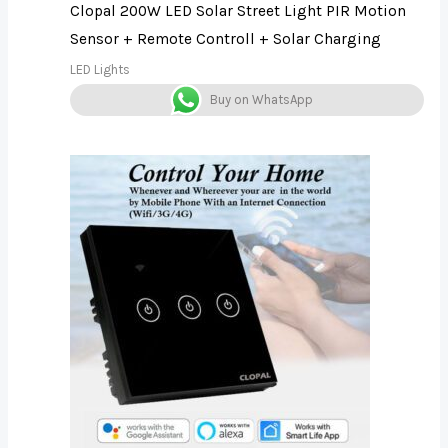
Clopal 200W LED Solar Street Light PIR Motion
Sensor + Remote Controll + Solar Charging
LED Lights
Buy on WhatsApp