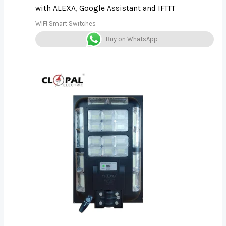
with ALEXA, Google Assistant and IFTTT
WIFI Smart Switches
Buy on WhatsApp