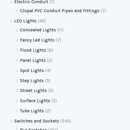
Electric Conduit
(7)
Clopal PVC Conduit Pipes and Fittings
(7)
LED Lights
(49)
Concealed Lights
(11)
Fancy Led Lights
(7)
Flood Lights
(8)
Panel Lights
(2)
Spot Lights
(4)
Step Lights
(5)
Street Lights
(5)
Surface Lights
(5)
Tube Lights
(2)
Switches and Sockets
(540)