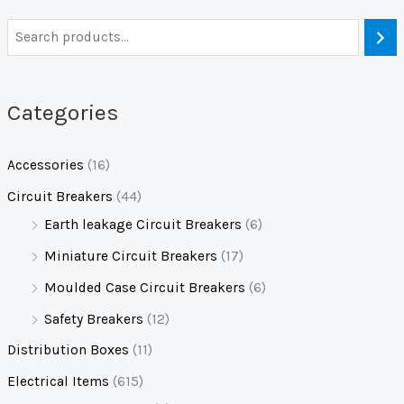
Categories
Accessories
(16)
Circuit Breakers
(44)
Earth leakage Circuit Breakers
(6)
Miniature Circuit Breakers
(17)
Moulded Case Circuit Breakers
(6)
Safety Breakers
(12)
Distribution Boxes
(11)
Electrical Items
(615)