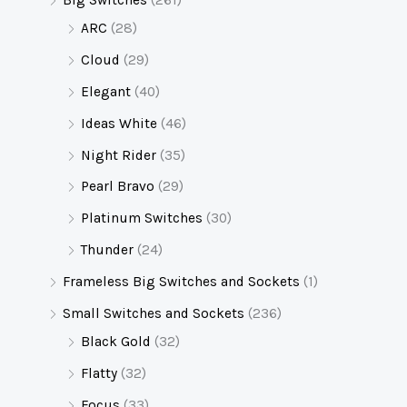
Big Switches
(261)
ARC
(28)
Cloud
(29)
Elegant
(40)
Ideas White
(46)
Night Rider
(35)
Pearl Bravo
(29)
Platinum Switches
(30)
Thunder
(24)
Frameless Big Switches and Sockets
(1)
Small Switches and Sockets
(236)
Black Gold
(32)
Flatty
(32)
Focus
(33)