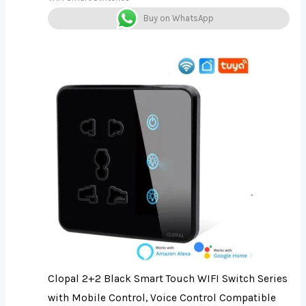
Buy on WhatsApp
Clopal 2+2 Black Smart Touch WIFI Switch Series
with Mobile Control, Voice Control Compatible