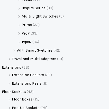
Inspire Series
(33)
Multi Light Switches
(5)
Prime
(32)
Pro7
(33)
TypeR
(36)
WIFI Smart Switches
(42)
Travel and Multi Adapters
(19)
Extensions
(38)
Extension Sockets
(30)
Extensions Reels
(8)
Floor Sockets
(43)
Floor Boxes
(15)
Pop-Up Sockets
(28)