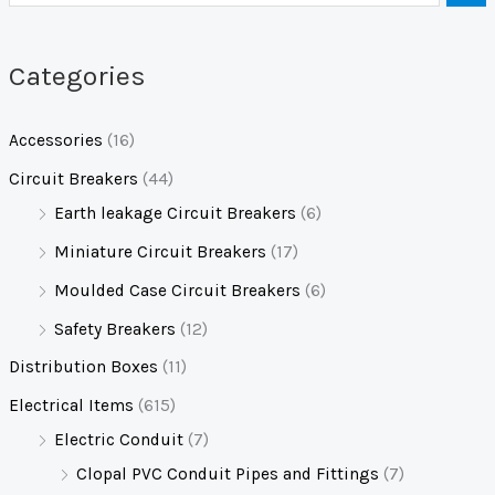
Categories
Accessories
(16)
Circuit Breakers
(44)
Earth leakage Circuit Breakers
(6)
Miniature Circuit Breakers
(17)
Moulded Case Circuit Breakers
(6)
Safety Breakers
(12)
Distribution Boxes
(11)
Electrical Items
(615)
Electric Conduit
(7)
Clopal PVC Conduit Pipes and Fittings
(7)