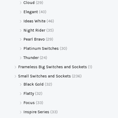
Cloud
(29)
Elegant
(40)
Ideas White
(46)
Night Rider
(35)
Pearl Bravo
(29)
Platinum Switches
(30)
Thunder
(24)
Frameless Big Switches and Sockets
(1)
Small Switches and Sockets
(236)
Black Gold
(32)
Flatty
(32)
Focus
(33)
Inspire Series
(33)