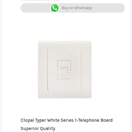
Buy on WhatsApp
Clopal Typer White Series 1-Telephone Board
Superior Quality