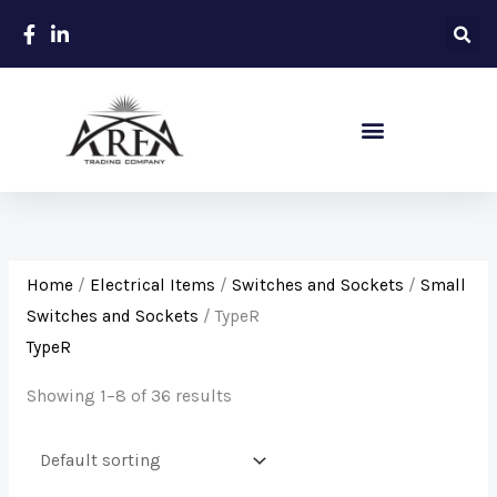
Skip
to
content
Sanitary – Ceramic Items
Home
/
Electrical Items
/
Switches and Sockets
/
Small
Switches and Sockets
/ TypeR
TypeR
Showing 1–8 of 36 results