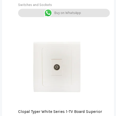
Switches and Sockets
Buy on WhatsApp
Clopal Typer White Series 1-TV Board Superior