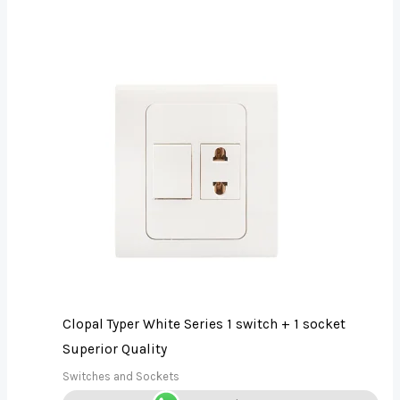
Clopal Typer White Series 1 switch + 1 socket
Superior Quality
Switches and Sockets