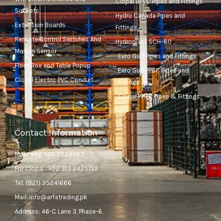
Clopal UPVC Pipes and Fittings
Sockets
Hydro Canada Pipes and
Extension Boards
Fittings
Remote Control Switches And
Hydroplast SCH-80
Motion Sensor
Euro Gulf Pipes and Fittings
Floor Box and Table Popup
Euro Gulf PPRC Pipes and
Clopal Electric PVC Conduit
Fittings
Clopal PPRC Pipes & Fittings
Contact Information
Mob: +92 300 2259963
For Clopal : +92 313 2425159
Tel: (021) 35241666
Mail: info@arfatrading.pk
Address: 46-C Lane 3, Phase-6,