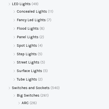
LED Lights
(49)
Concealed Lights
(11)
Fancy Led Lights
(7)
Flood Lights
(8)
Panel Lights
(2)
Spot Lights
(4)
Step Lights
(5)
Street Lights
(5)
Surface Lights
(5)
Tube Lights
(2)
Switches and Sockets
(540)
Big Switches
(261)
ARC
(28)