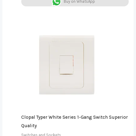
Buy on WhatsApp
Clopal Typer White Series 1-Gang Switch Superior
Quality
Switches and Sockets