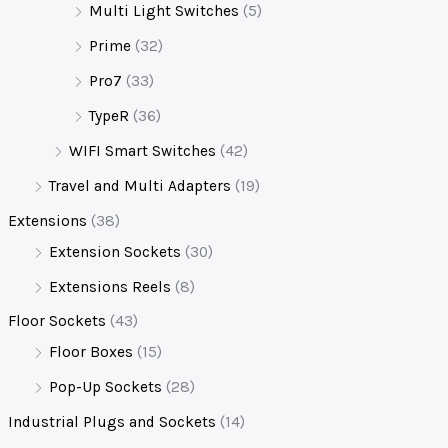
Multi Light Switches
(5)
Prime
(32)
Pro7
(33)
TypeR
(36)
WIFI Smart Switches
(42)
Travel and Multi Adapters
(19)
Extensions
(38)
Extension Sockets
(30)
Extensions Reels
(8)
Floor Sockets
(43)
Floor Boxes
(15)
Pop-Up Sockets
(28)
Industrial Plugs and Sockets
(14)