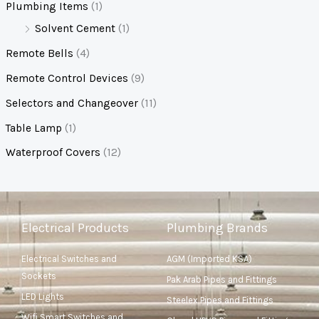
Plumbing Items
(1)
Solvent Cement
(1)
Remote Bells
(4)
Remote Control Devices
(9)
Selectors and Changeover
(11)
Table Lamp
(1)
Waterproof Covers
(12)
Electrical Products
Plumbing Brands
Electrical Switches and
AGM (Imported KSA)
Sockets
Pak Arab Pipes and Fittings
LED Lights
Steelex Pipes and Fittings
Wifi Smart Switches and