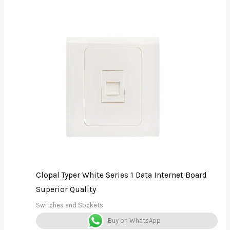
Clopal Typer White Series 1 Data Internet Board
Superior Quality
Switches and Sockets
Buy on WhatsApp