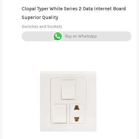
Clopal Typer White Series 2 Data Internet Board
Superior Quality
Switches and Sockets
Buy on WhatsApp