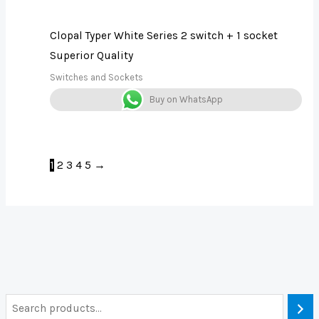
Clopal Typer White Series 2 switch + 1 socket
Superior Quality
Switches and Sockets
Buy on WhatsApp
1
2
3
4
5
→