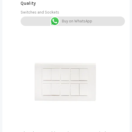
Quality
Switches and Sockets
Buy on WhatsApp