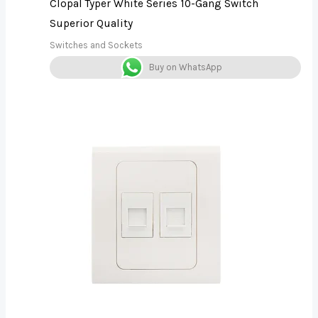
Clopal Typer White Series 10-Gang Switch
Superior Quality
Switches and Sockets
Buy on WhatsApp