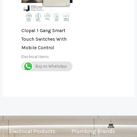
Clopal 1 Gang Smart
Touch Switches With
Mobile Control
Electrical Items
Buy on WhatsApp
Electrical Products
Plumbing Brands