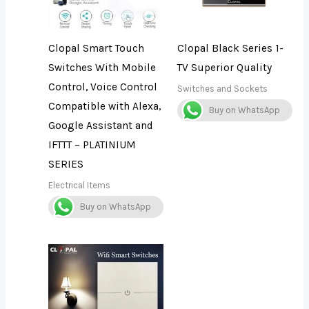
Clopal Smart Touch
Clopal Black Series 1-
Switches With Mobile
TV Superior Quality
Control, Voice Control
Switches and Sockets
Compatible with Alexa,
Buy on WhatsApp
Google Assistant and
IFTTT – PLATINIUM
SERIES
Electrical Items
Buy on WhatsApp