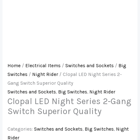
Home
/
Electrical Items
/
Switches and Sockets
/
Big
Switches
/
Night Rider
/ Clopal LED Night Series 2-
Gang Switch Superior Quality
Switches and Sockets
,
Big Switches
,
Night Rider
Clopal LED Night Series 2-Gang
Switch Superior Quality
Categories:
Switches and Sockets
,
Big Switches
,
Night
Rider