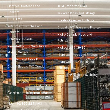
Electrical Switches and
AGM (Imported KSA)
Sockets
Pak Arab Pipes and Fittings
LED Lights
Steelex Pipes and Fittings
Wifi Smart Switches and
Clopal UPVC Pipes and Fittings
Sockets
Hydro Canada Pipes and
Extension Boards
Fittings
Remote Control Switches And
Hydroplast SCH-80
Motion Sensor
Euro Gulf Pipes and Fittings
Floor Box and Table Popup
Euro Gulf PPRC Pipes and
Clopal Electric PVC Conduit
Fittings
Clopal PPRC Pipes & Fittings
Contact Information
Mob: +92 300 2259963