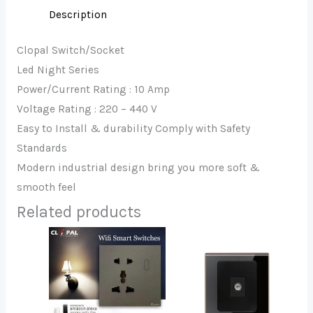
Description
Clopal Switch/Socket
Led Night Series
Power/Current Rating : 10 Amp
Voltage Rating : 220 – 440 V
Easy to Install & durability Comply with Safety
Standards
Modern industrial design bring you more soft &
smooth feel
Related products