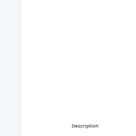
Description