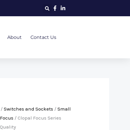
About
Contact Us
/
Switches and Sockets
/
Small
Focus
/ Clopal Focus Series
Quality