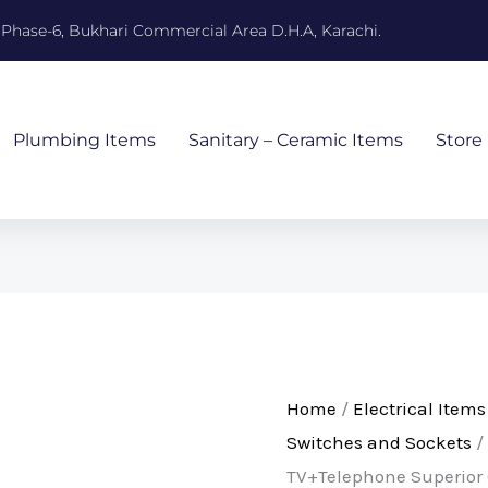
, Phase-6, Bukhari Commercial Area D.H.A, Karachi.
Plumbing Items
Sanitary – Ceramic Items
Store
Home
/
Electrical Items
Switches and Sockets
/
TV+Telephone Superior 