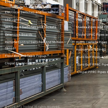
Electrical Products
Plumbing Brand
Electrical Switches and Sockets
AGM (Imported KSA)
LED Lights
Pak Arab Pipes and 
Wifi Smart Switches and Sockets
Steelex Pipes and Fi
Extension Boards
Clopal UPVC Pipes a
Remote Control Switches And Motion
Hydro Canada Pipes 
Sensor
Hydroplast SCH-80
Floor Box and Table Popup
Euro Gulf Pipes and
Clopal Electric PVC Conduit
Euro Gulf PPRC Pipe
Clopal PPRC Pipes 
© 2026 Arfa Trading. All rights reserved.