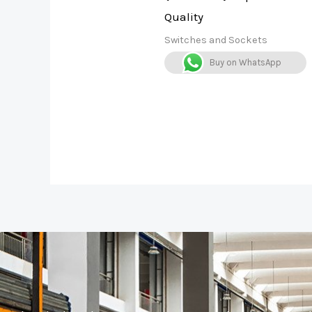
Quality
Switches and Sockets
Buy on WhatsApp