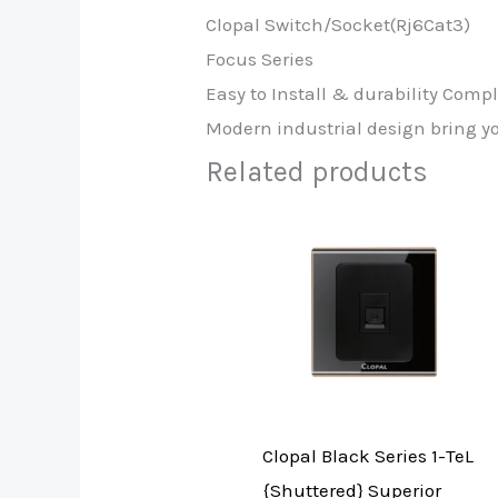
Clopal Switch/Socket(Rj6Cat3)
Focus Series
Easy to Install & durability Comp
Modern industrial design bring y
Related products
Clopal Black Series 1-TeL
{Shuttered} Superior