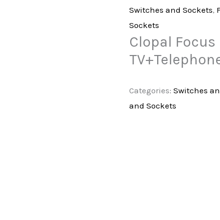
Switches and Sockets
,
Sockets
Clopal Focus 
TV+Telephone
Categories:
Switches an
and Sockets