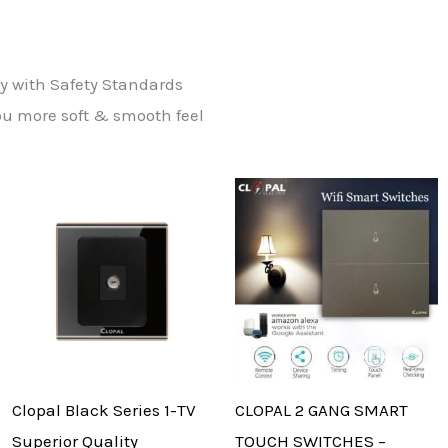
ly with Safety Standards
ou more soft & smooth feel
Clopal Black Series 1-TV
CLOPAL 2 GANG SMART
Superior Quality
TOUCH SWITCHES –