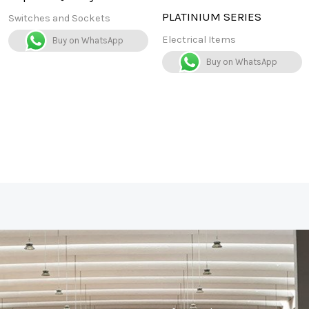
PLATINIUM SERIES
Switches and Sockets
Electrical Items
Buy on WhatsApp
Buy on WhatsApp