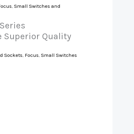
Focus
,
Small Switches and
Series
 Superior Quality
d Sockets
,
Focus
,
Small Switches