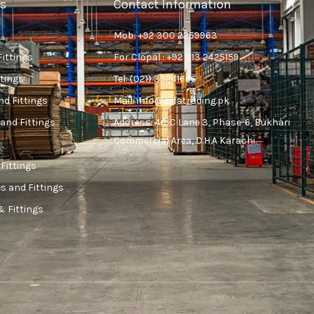
s
Contact Information
Mob: +92 300 2259963
Fittings
For Clopal : +92 313 2425159
ttings
Tel: (021) 35241666
nd Fittings
Mail: info@arfatrading.pk
and Fittings
Address: 46-C Lane 3, Phase-6, Bukhari
Commercial Area, D.H.A Karachi.
 Fittings
s and Fittings
& Fittings