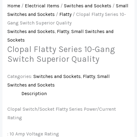
Home
/
Electrical Items
/
Switches and Sockets
/
Small
Switches and Sockets
/
Flatty
/ Clopal Flatty Series 10-
Gang Switch Superior Quality
Switches and Sockets
,
Flatty
,
Small Switches and
Sockets
Clopal Flatty Series 10-Gang
Switch Superior Quality
Categories:
Switches and Sockets
,
Flatty
,
Small
Switches and Sockets
Description
Clopal Switch/Socket Flatty Series Power/Current
Rating
: 10 Amp Voltage Rating