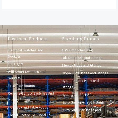
Electrical Products
Plumbing Brands
Electrical Switches and
AGM (Imported KSA)
Sockets
Pak Arab Pipes and Fittings
LED Lights
Steelex Pipes and Fittings
Wifi Smart Switches and
Clopal UPVC Pipes and Fittings
Sockets
Hydro Canada Pipes and
Extension Boards
Fittings
Remote Control Switches And
Hydroplast SCH-80
Motion Sensor
Euro Gulf Pipes and Fittings
Floor Box and Table Popup
Euro Gulf PPRC Pipes and
Clopal Electric PVC Conduit
Fittings