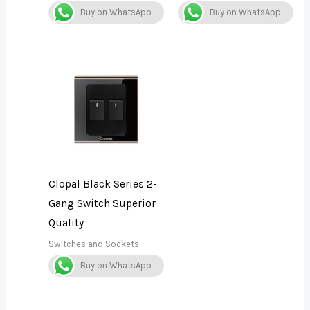
Buy on WhatsApp
Buy on WhatsApp
Clopal Black Series 2-
Gang Switch Superior
Quality
Switches and Sockets
Buy on WhatsApp