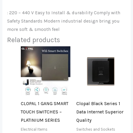
: 220 – 440 V Easy to Install & durability Comply with
Safety Standards Modern industrial design bring you
more soft & smooth feel
Related products
CLOPAL 1 GANG SMART
Clopal Black Series 1
TOUCH SWITCHES –
Data Internet Superior
PLATINIUM SERIES
Quality
Electrical Items
Switches and Sockets